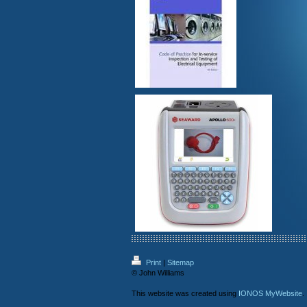
Print
|
Sitemap
© John Williams
This website was created using
IONOS MyWebsite
.