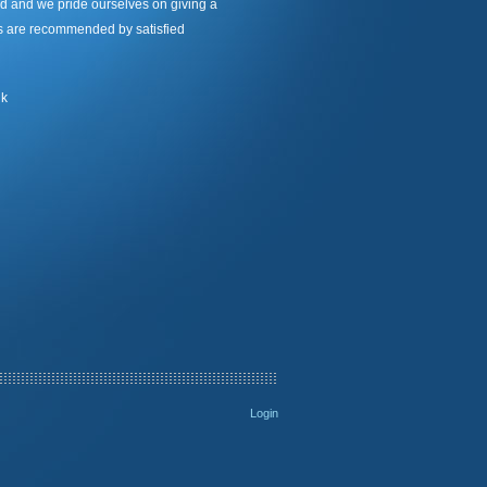
d and we pride ourselves on giving a
nts are recommended by satisfied
uk
Login