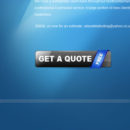
We have a substantial client base throughout Northumberlan
professional & personal service. A large portion of new clie
customers.
EMAIL us now for an estimate. vdasafetytesting@yahoo.co.