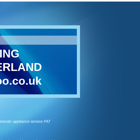
ING
ERLAND
o.co.uk
omestic appliance service
PAT