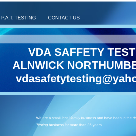
P.A.T. TESTING
CONTACT US
VDA SAFFETY TEST
ALNWICK NORTHUMB
vdasafetytesting@yaho
We are a small
local family business
and have been in the
d
Testing
business for more than 35 years.