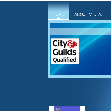
HOME
ABOUT V. D. A.