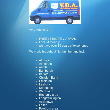
Why choose VDA
FREE ESTIMATE VIA EMAIL
Local & friendly
we have over 35 years of experience
We work throughout Northumberland incl.
Alnwick
Alnmouth
Amble
Bamburgh
Belford
Christon Bank
Embleton
Lesbury
Seahouses
Warkworth
Rothbury area
Longframlington
Acklington
Felton
Powburn area