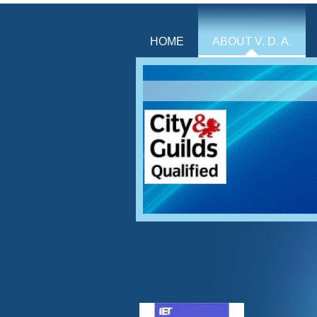
HOME
ABOUT V. D. A.