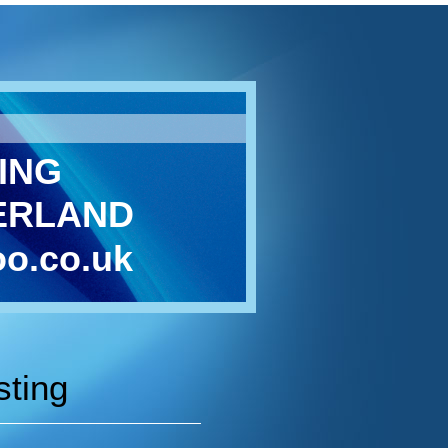
ING
ERLAND
o.co.uk
sting