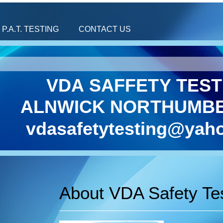
P.A.T. TESTING
CONTACT US
VDA SAFFETY TEST
ALNWICK NORTHUMB
vdasafetytesting@yaho
About VDA Safety Te